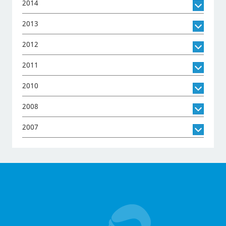
2014
2013
2012
2011
2010
2008
2007