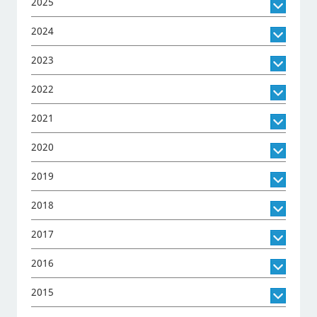
2025
2024
2023
2022
2021
2020
2019
2018
2017
2016
2015